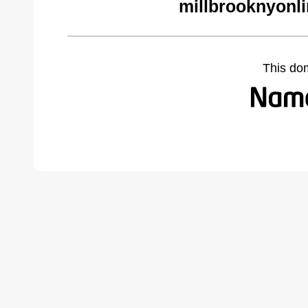
millbrooknyonl
This do